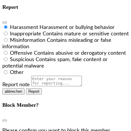
Report
Harassment
Harassment or bullying behavior
Inappropriate
Contains mature or sensitive content
Misinformation
Contains misleading or false
information
Offensive
Contains abusive or derogatory content
Suspicious
Contains spam, fake content or
potential malware
Other
Report note
Report
Block Member?
Please confirm you want to block this member.