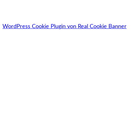
🔓Deine Daten werden zu 100% sicher, vertraulich &
datenschutzkonform behandelt.
WordPress Cookie Plugin von Real Cookie Banner