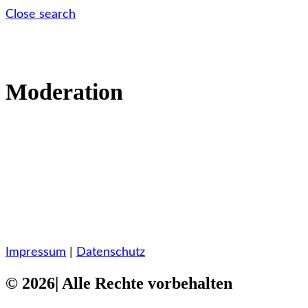
Close search
Moderation
Impressum
|
Datenschutz
© 2026| Alle Rechte vorbehalten