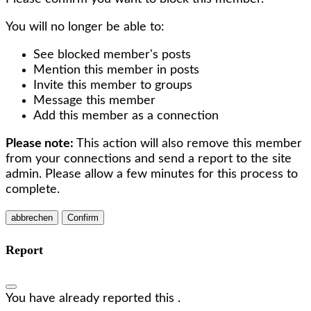
You will no longer be able to:
See blocked member's posts
Mention this member in posts
Invite this member to groups
Message this member
Add this member as a connection
Please note:
This action will also remove this member
from your connections and send a report to the site
admin. Please allow a few minutes for this process to
complete.
Confirm
Report
You have already reported this
.