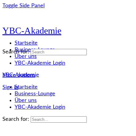
Toggle Side Panel
YBC-Akademie
Startseite
Business-Lounge
Search for:
Über uns
YBC-Akademie Login
YBC-Akademie
More options
Startseite
Sign in
Business-Lounge
Über uns
YBC-Akademie Login
Search for: