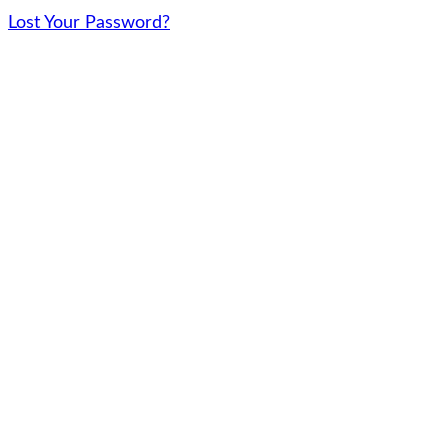
Lost Your Password?