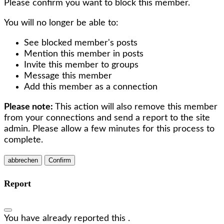
Please confirm you want to block this member.
You will no longer be able to:
See blocked member's posts
Mention this member in posts
Invite this member to groups
Message this member
Add this member as a connection
Please note:
This action will also remove this member
from your connections and send a report to the site
admin. Please allow a few minutes for this process to
complete.
Confirm
Report
You have already reported this
.