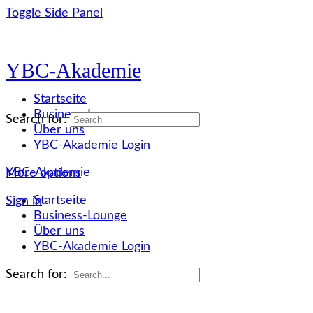
Toggle Side Panel
YBC-Akademie
Startseite
Business-Lounge
Search for:
Über uns
YBC-Akademie Login
YBC-Akademie
More options
Startseite
Sign in
Business-Lounge
Über uns
YBC-Akademie Login
Search for: