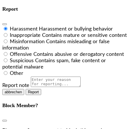
Report
Harassment
Harassment or bullying behavior
Inappropriate
Contains mature or sensitive content
Misinformation
Contains misleading or false
information
Offensive
Contains abusive or derogatory content
Suspicious
Contains spam, fake content or
potential malware
Other
Report note
Report
Block Member?