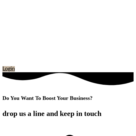
Login
Do You Want To Boost Your Business?
drop us a line and keep in touch