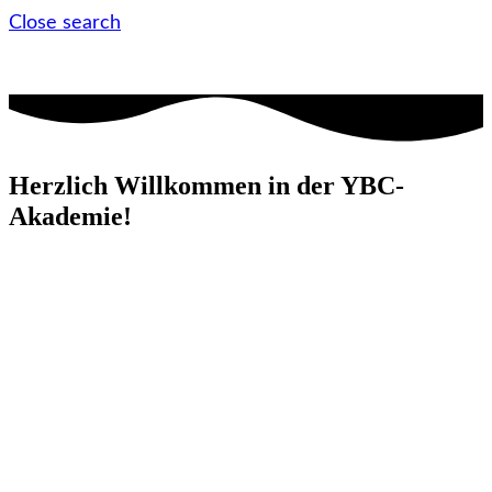
Close search
Herzlich Willkommen in der YBC-
Akademie!