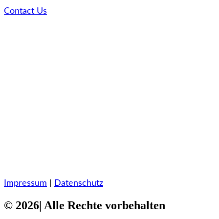
Contact Us
Impressum
|
Datenschutz
© 2026| Alle Rechte vorbehalten