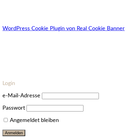
🔓Deine Daten werden zu 100% sicher, vertraulich &
datenschutzkonform behandelt.
WordPress Cookie Plugin von Real Cookie Banner
Login
e-Mail-Adresse
Passwort
Angemeldet bleiben