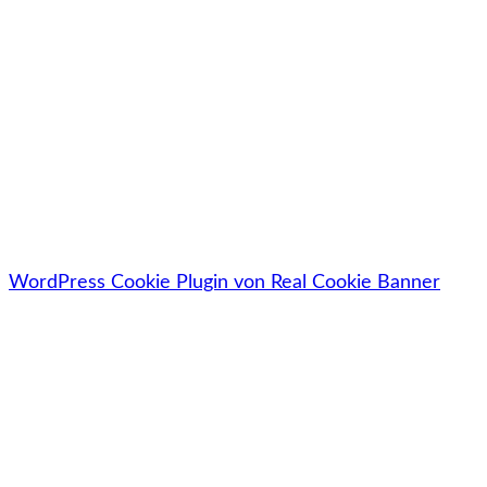
Jetzt kostenlos downloaden
🔓Deine Daten werden zu 100% sicher, vertraulich &
datenschutzkonform behandelt.
WordPress Cookie Plugin von Real Cookie Banner