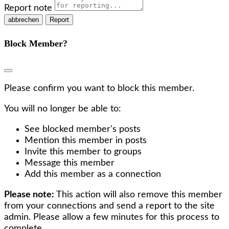
Report note
Report
Block Member?
Please confirm you want to block this member.
You will no longer be able to:
See blocked member's posts
Mention this member in posts
Invite this member to groups
Message this member
Add this member as a connection
Please note:
This action will also remove this member
from your connections and send a report to the site
admin. Please allow a few minutes for this process to
complete.