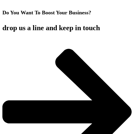
Do You Want To Boost Your Business?
drop us a line and keep in touch