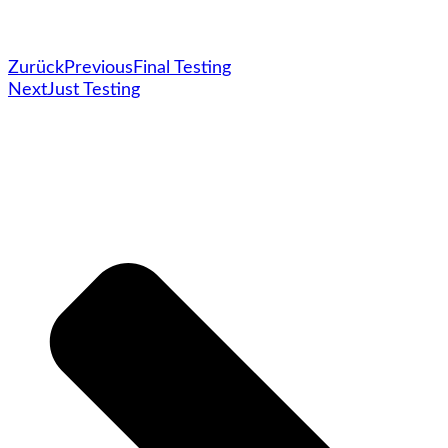
Zurück
Previous
Final Testing
Next
Just Testing