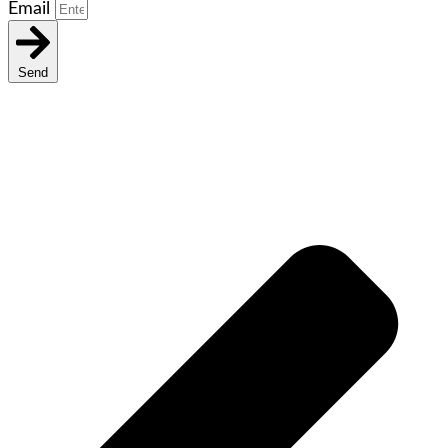
Email
Send