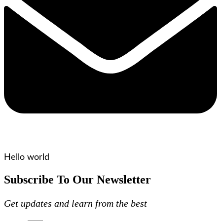
Hello world
Subscribe To Our Newsletter
Get updates and learn from the best