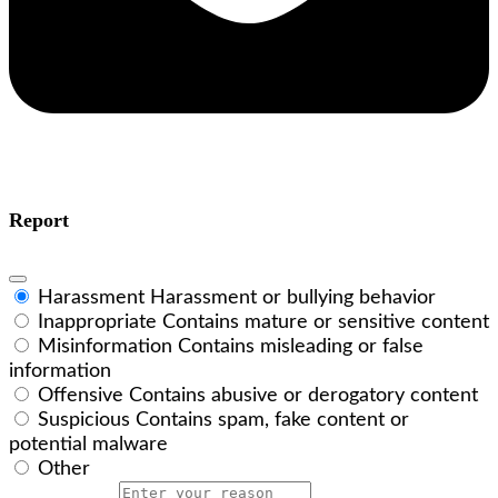
Report
Harassment
Harassment or bullying behavior
Inappropriate
Contains mature or sensitive content
Misinformation
Contains misleading or false
information
Offensive
Contains abusive or derogatory content
Suspicious
Contains spam, fake content or
potential malware
Other