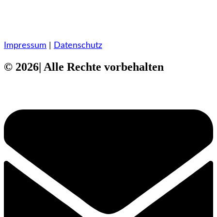
Impressum
|
Datenschutz
© 2026| Alle Rechte vorbehalten