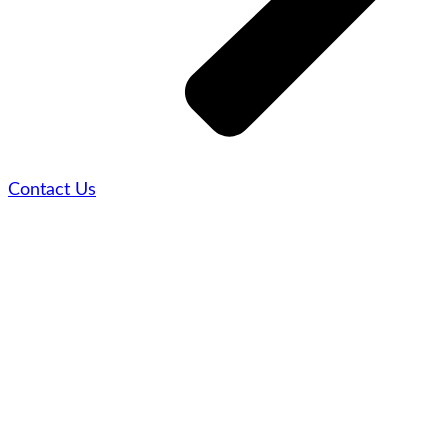
Contact Us