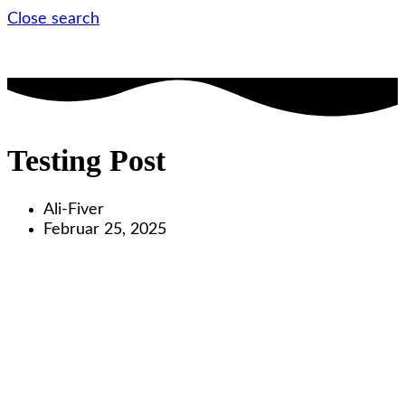
Close search
Testing Post
Ali-Fiver
Februar 25, 2025