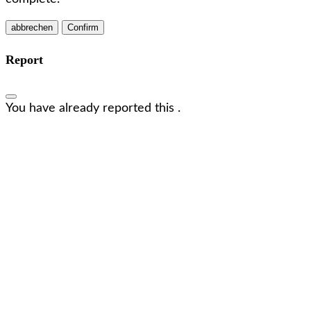
Confirm
Report
You have already reported this
.
Wir freuen uns, dich kennenzulernen!
Lass uns in Kontakt treten