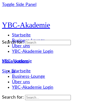
Toggle Side Panel
YBC-Akademie
Startseite
Business-Lounge
Search for:
Über uns
YBC-Akademie Login
YBC-Akademie
More options
Startseite
Sign in
Business-Lounge
Über uns
YBC-Akademie Login
Search for: