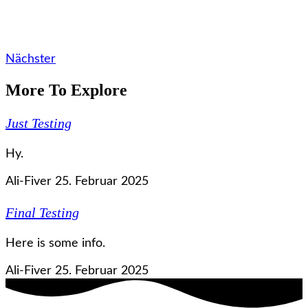
Nächster
More To Explore
Just Testing
Hy.
Ali-Fiver
25. Februar 2025
Final Testing
Here is some info.
Ali-Fiver
25. Februar 2025