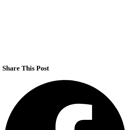
Share This Post