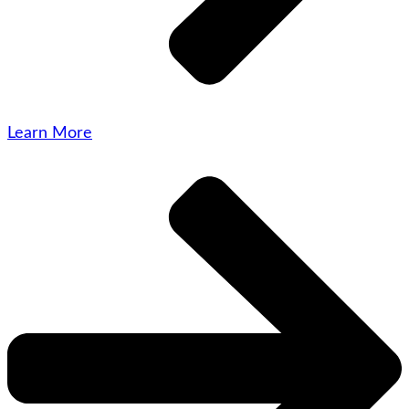
Learn More