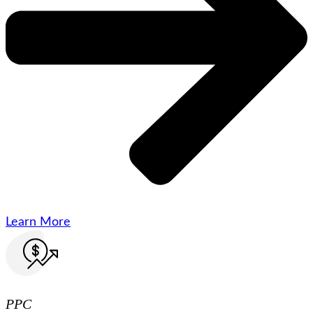
Learn More
PPC