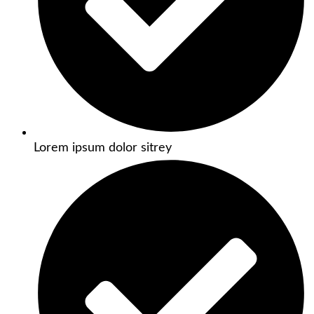
Lorem ipsum dolor sitrey