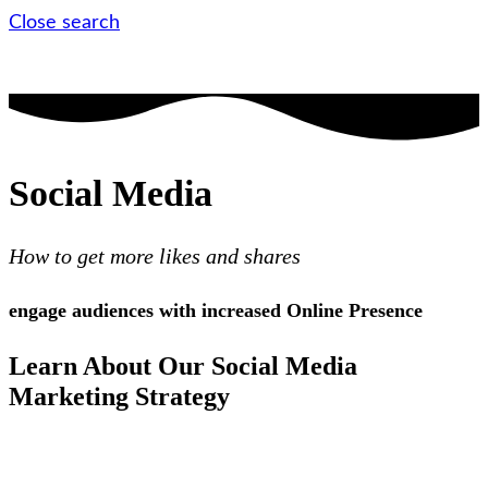
Close search
Social Media
How to get more likes and shares
engage audiences with increased Online Presence
Learn About Our Social Media
Marketing Strategy