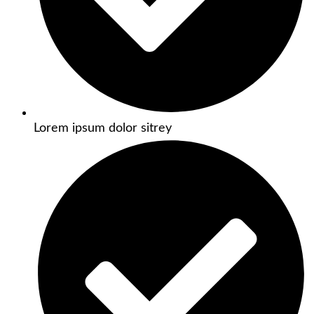
Lorem ipsum dolor sitrey