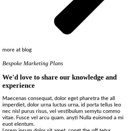
more at blog
Bespoke Marketing Plans
We'd love to share our knowledge and
experience
Maecenas consequat, dolor eget pharetra the all
imperdiet, dolor urna luctus urna, id porta tellus leo
nec nisl purus risus, vel vestibulum semytu commo
vitae. Fusce vel arcu quam. anyti Nulla euismod a mi
euot elentum.
Lorem ipsum dolor sit amet, congt the off tetur