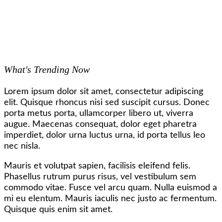
What's Trending Now
Lorem ipsum dolor sit amet, consectetur adipiscing
elit. Quisque rhoncus nisi sed suscipit cursus. Donec
porta metus porta, ullamcorper libero ut, viverra
augue. Maecenas consequat, dolor eget pharetra
imperdiet, dolor urna luctus urna, id porta tellus leo
nec nisla.
Mauris et volutpat sapien, facilisis eleifend felis.
Phasellus rutrum purus risus, vel vestibulum sem
commodo vitae. Fusce vel arcu quam. Nulla euismod a
mi eu elentum. Mauris iaculis nec justo ac fermentum.
Quisque quis enim sit amet.