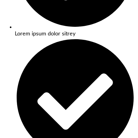
Lorem ipsum dolor sitrey