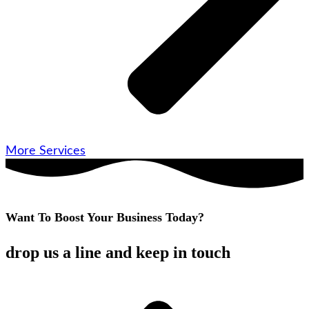
More Services
Want To Boost Your Business Today?
drop us a line and keep in touch