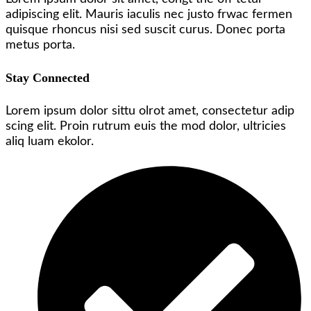
adipiscing elit. Mauris iaculis nec justo frwac fermen
quisque rhoncus nisi sed suscit curus. Donec porta
metus porta.
Stay Connected
Lorem ipsum dolor sittu olrot amet, consectetur adip
scing elit. Proin rutrum euis the mod dolor, ultricies
aliq luam ekolor.