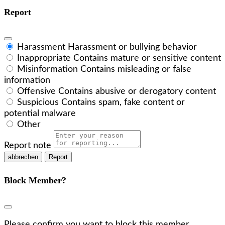
Report
Harassment
Harassment or bullying behavior
Inappropriate
Contains mature or sensitive content
Misinformation
Contains misleading or false
information
Offensive
Contains abusive or derogatory content
Suspicious
Contains spam, fake content or
potential malware
Other
Report note
Report
Block Member?
Please confirm you want to block this member.