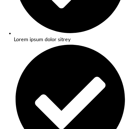
Lorem ipsum dolor sitrey