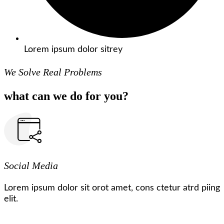
Lorem ipsum dolor sitrey
We Solve Real Problems
what can we do for you?
Social Media
Lorem ipsum dolor sit orot amet, cons ctetur atrd piing
elit.​