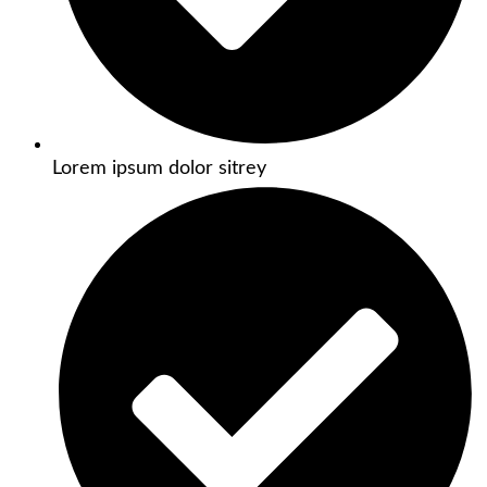
Lorem ipsum dolor sitrey