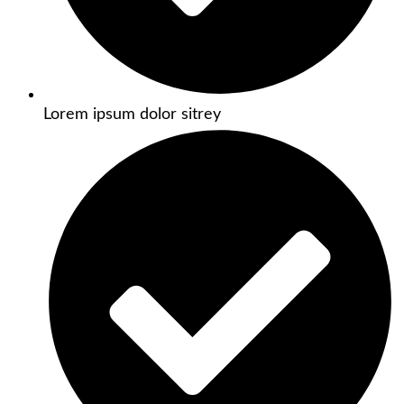
Lorem ipsum dolor sitrey