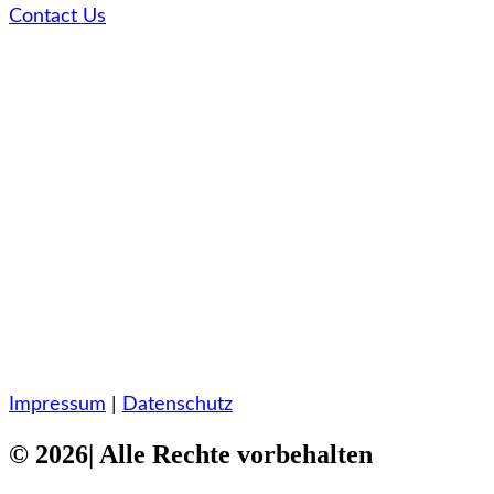
Contact Us
Impressum
|
Datenschutz
© 2026| Alle Rechte vorbehalten