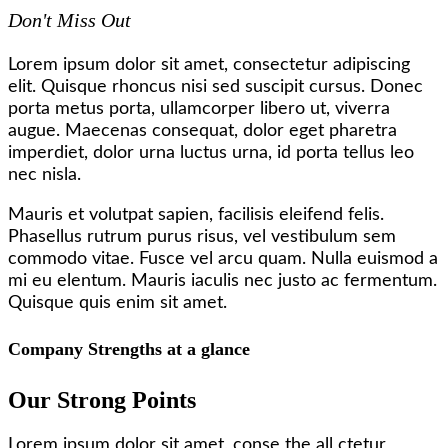
Don't Miss Out
Lorem ipsum dolor sit amet, consectetur adipiscing
elit. Quisque rhoncus nisi sed suscipit cursus. Donec
porta metus porta, ullamcorper libero ut, viverra
augue. Maecenas consequat, dolor eget pharetra
imperdiet, dolor urna luctus urna, id porta tellus leo
nec nisla.
Mauris et volutpat sapien, facilisis eleifend felis.
Phasellus rutrum purus risus, vel vestibulum sem
commodo vitae. Fusce vel arcu quam. Nulla euismod a
mi eu elentum. Mauris iaculis nec justo ac fermentum.
Quisque quis enim sit amet.
Company Strengths at a glance
Our Strong Points
Lorem ipsum dolor sit amet, conse the all ctetur