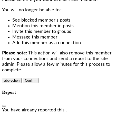
You will no longer be able to:
See blocked member's posts
Mention this member in posts
Invite this member to groups
Message this member
Add this member as a connection
Please note:
This action will also remove this member
from your connections and send a report to the site
admin. Please allow a few minutes for this process to
complete.
Confirm
Report
You have already reported this
.