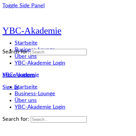
Toggle Side Panel
YBC-Akademie
Startseite
Business-Lounge
Search for:
Über uns
YBC-Akademie Login
YBC-Akademie
More options
Startseite
Sign in
Business-Lounge
Über uns
YBC-Akademie Login
Search for: