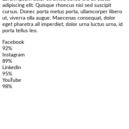
adipiscing elit. Quisque rhoncus nisi sed suscipit
cursus. Donec porta metus porta, ullamcorper libero
ut, viverra olla augue. Maecenas consequat, dolor
eget pharetra all imperdiet, dolor urna luctus urna, id
porta tellus leo.
Facebook
92%
Instagram
89%
Linkedin
95%
YouTube
98%