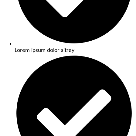
Lorem ipsum dolor sitrey