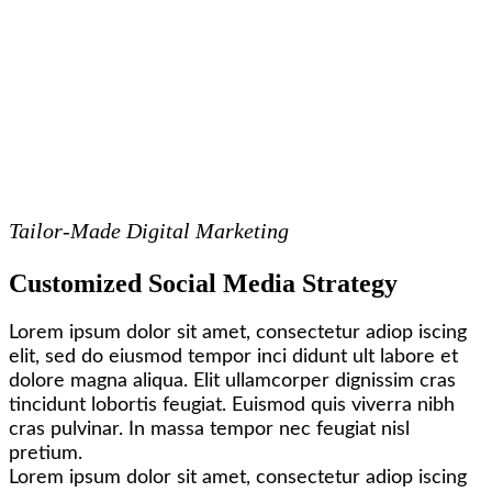
Tailor-Made Digital Marketing
Customized Social Media Strategy
Lorem ipsum dolor sit amet, consectetur adiop iscing
elit, sed do eiusmod tempor inci didunt ult labore et
dolore magna aliqua. Elit ullamcorper dignissim cras
tincidunt lobortis feugiat. Euismod quis viverra nibh
cras pulvinar. In massa tempor nec feugiat nisl
pretium.
Lorem ipsum dolor sit amet, consectetur adiop iscing