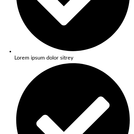
Lorem ipsum dolor sitrey