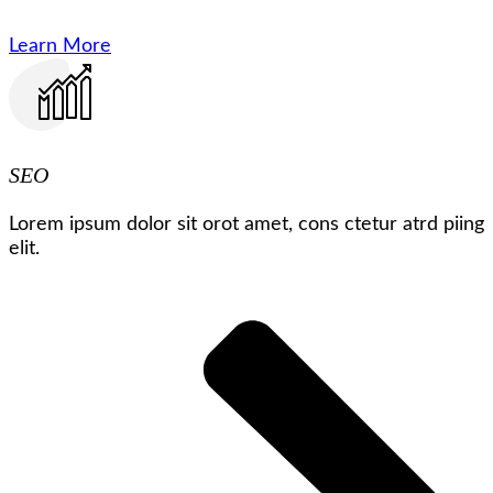
Learn More
SEO
Lorem ipsum dolor sit orot amet, cons ctetur atrd piing
elit.​