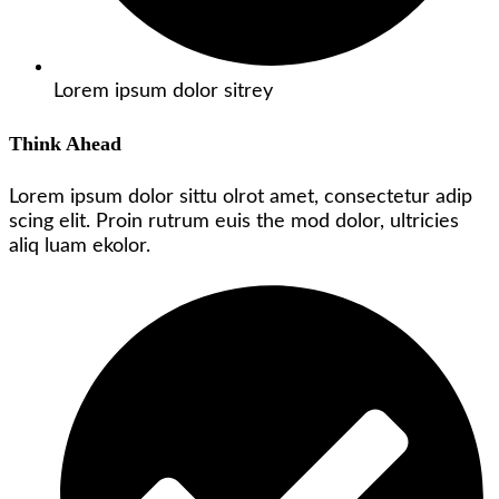
Lorem ipsum dolor sitrey
Think Ahead
Lorem ipsum dolor sittu olrot amet, consectetur adip
scing elit. Proin rutrum euis the mod dolor, ultricies
aliq luam ekolor.