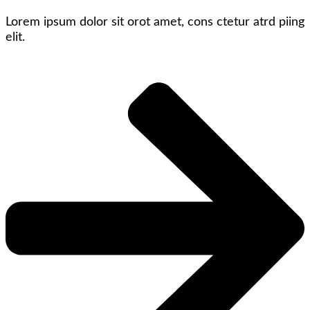
Lorem ipsum dolor sit orot amet, cons ctetur atrd piing
elit.​