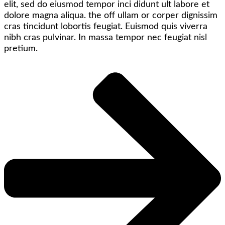
elit, sed do eiusmod tempor inci didunt ult labore et
dolore magna aliqua. the off ullam or corper dignissim
cras tincidunt lobortis feugiat. Euismod quis viverra
nibh cras pulvinar. In massa tempor nec feugiat nisl
pretium.